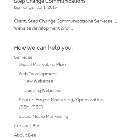
Step Change Communications
by
norys
|
Jul 1, 2016
Client: Step Change Communications Services: 1.
Website development and...
How we can help you:
Services
Digital Marketing Plan
Web Development
New Websites
Existing Websites
Search Engine Marketing/Optimization
(SEM/SEO)
Social Media Marketing
Contact Bee
About Bee