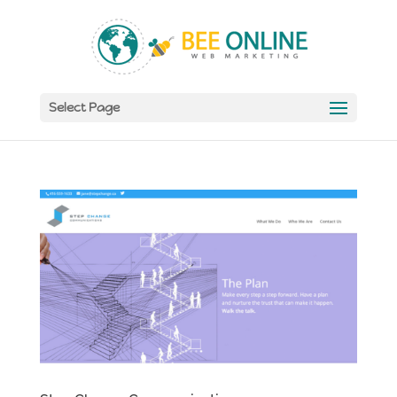
Select Page