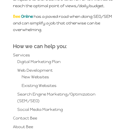
reach the optimal point of views/daily budget.
Bee
Online
has a paved road when doing SEO/SEM
and can simplify a job that otherwise can be
overwhelming.
How we can help you:
Services
Digital Marketing Plan
Web Development
New Websites
Existing Websites
Search Engine Marketing/Optimization
(SEM/SEO)
Social Media Marketing
Contact Bee
About Bee