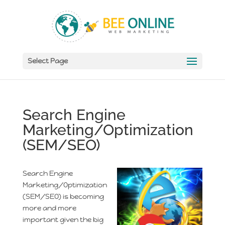
Select Page
Search Engine
Marketing/Optimization
(SEM/SEO)
Search Engine
Marketing/Optimization
(SEM/SEO) is becoming
more and more
important given the big