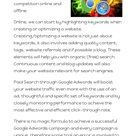
competition online and
offline.
Online, we can start by highlighting keywords when
creating or optimizing a website.
Creating/optimizing a website is not just about
keywords, it also involves adding quality content,
tags, website referrals and if possible a blog. These
elements will help you with organic (free) search.
Continuous content and blog updates will also
make your website relevant for search engines.
Paid Search through Google Adwords will boost
your website traffic even more with the use of an
ad, thoughtful and specific set of keywords and by
closely monitoring performance to achieve the
most effective and efficient click-through rate.
There is no magic formula to achieve a successful
Google Adwords campaign and every campaign is
unique, therefore some trial an error is involved to