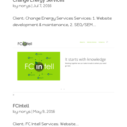
Change Energy Services
by
norys
|
Jul 7, 2016
Client: Change Energy Services Services: 1. Website
development & maintenance, 2. SEO/SEM...
FCIntell
by
norys
|
May 9, 2016
Client: FC Intell Services: Website...