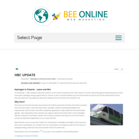
Select Page