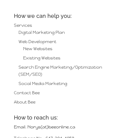
How we can help you:
Services
Digital Marketing Plan
Web Development
New Websites
Existing Websites
Search Engine Marketing/Optimization
(SEM/SEO)
Social Media Marketing
Contact Bee
About Bee
How to reach us:
Email: Norys(at)beeonline.ca