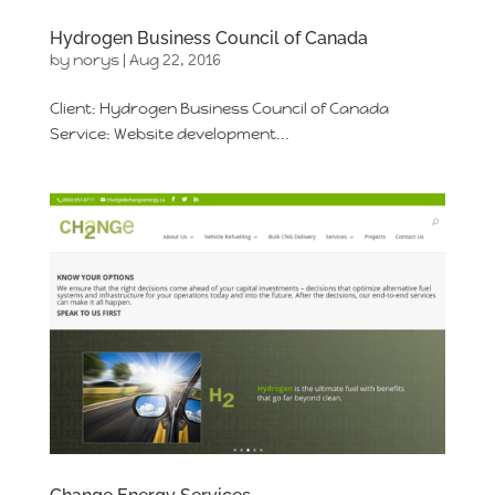
Hydrogen Business Council of Canada
by
norys
|
Aug 22, 2016
Client: Hydrogen Business Council of Canada
Service: Website development...