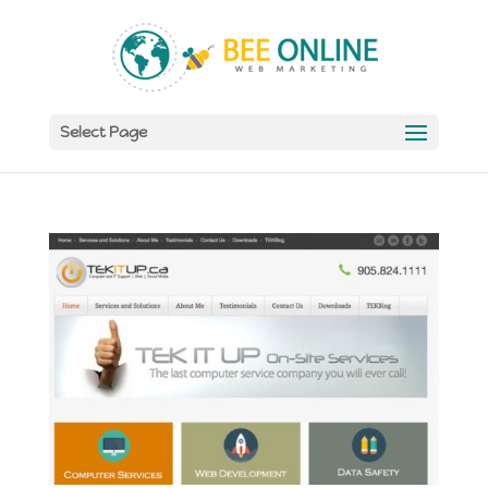
Select Page