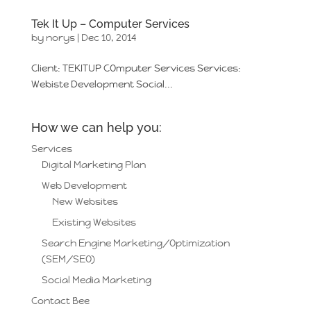
Tek It Up – Computer Services
by
norys
|
Dec 10, 2014
Client: TEKITUP COmputer Services Services:
Webiste Development Social...
How we can help you:
Services
Digital Marketing Plan
Web Development
New Websites
Existing Websites
Search Engine Marketing/Optimization
(SEM/SEO)
Social Media Marketing
Contact Bee